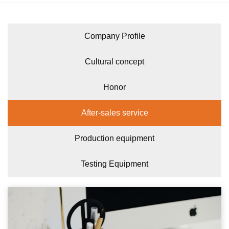
Company Profile
Cultural concept
Honor
After-sales service
Production equipment
Testing Equipment