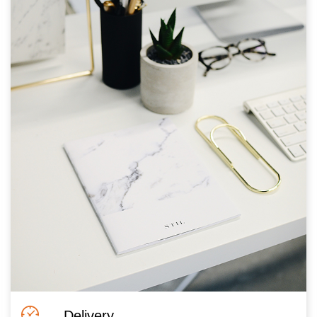
Delivery