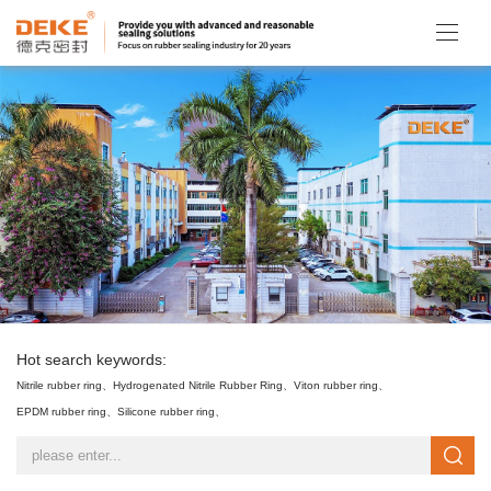
Hot search keywords:
Nitrile rubber ring、
Hydrogenated Nitrile Rubber Ring、
Viton rubber ring、
EPDM rubber ring、
Silicone rubber ring、