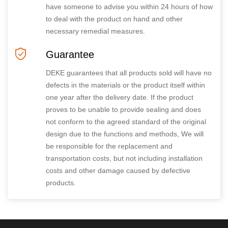
have someone to advise you within 24 hours of how
to deal with the product on hand and other
necessary remedial measures.
Guarantee
DEKE guarantees that all products sold will have no
defects in the materials or the product itself within
one year after the delivery date. If the product
proves to be unable to provide sealing and does
not conform to the agreed standard of the original
design due to the functions and methods, We will
be responsible for the replacement and
transportation costs, but not including installation
costs and other damage caused by defective
products.