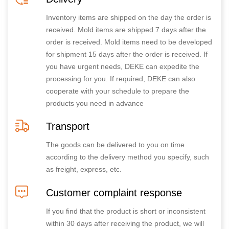
Inventory items are shipped on the day the order is
received. Mold items are shipped 7 days after the
order is received. Mold items need to be developed
for shipment 15 days after the order is received. If
you have urgent needs, DEKE can expedite the
processing for you. If required, DEKE can also
cooperate with your schedule to prepare the
products you need in advance
Transport
The goods can be delivered to you on time
according to the delivery method you specify, such
as freight, express, etc.
Customer complaint response
If you find that the product is short or inconsistent
within 30 days after receiving the product, we will